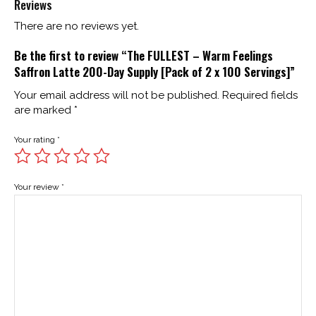
Reviews
There are no reviews yet.
Be the first to review “The FULLEST – Warm Feelings
Saffron Latte 200-Day Supply [Pack of 2 x 100 Servings]”
Your email address will not be published.
Required fields
are marked
*
Your rating
*
Your review
*