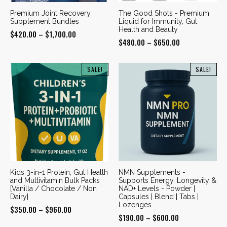
Premium Joint Recovery
The Good Shots - Premium
Supplement Bundles
Liquid for Immunity, Gut
Health and Beauty
Price
$
420.00
–
$
1,700.00
Price
$
480.00
–
$
650.00
range:
range:
$420.00
$480.00
SALE!
SALE!
through
through
$1,700.00
$650.00
Kids 3-in-1 Protein, Gut Health
NMN Supplements -
and Multivitamin Bulk Packs
Supports Energy, Longevity &
[Vanilla / Chocolate / Non
NAD+ Levels - Powder |
Dairy]
Capsules | Blend | Tabs |
Lozenges
Price
$
350.00
–
$
960.00
Price
$
190.00
–
$
600.00
range: