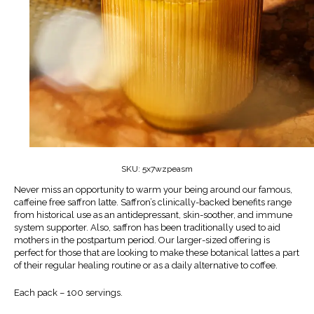
SKU:
5x7wzpeasm
Never miss an opportunity to warm your being around our famous,
caffeine free saffron latte. Saffron’s clinically-backed benefits range
from historical use as an antidepressant, skin-soother, and immune
system supporter. Also, saffron has been traditionally used to aid
mothers in the postpartum period. Our larger-sized offering is
perfect for those that are looking to make these botanical lattes a part
of their regular healing routine or as a daily alternative to coffee.
Each pack – 100 servings.