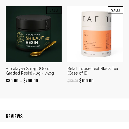
range:
$350.00
$190.00
SALE!
SALE!
through
through
$960.00
$600.00
Himalayan Shilajit (Gold
Retail Loose Leaf Black Tea
Graded Resin) 50g - 750g
(Case of 8)
Price
Original
Current
$
80.00
–
$
700.00
$
100.00
$
150.00
range:
price
price
$80.00
was:
is:
through
$150.00.
$100.00.
$700.00
REVIEWS