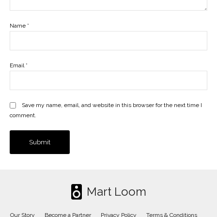
Name
*
Email
*
Save my name, email, and website in this browser for the next time I
comment.
Mart Loom
Our Story
Become a Partner
Privacy Policy
Terms & Conditions