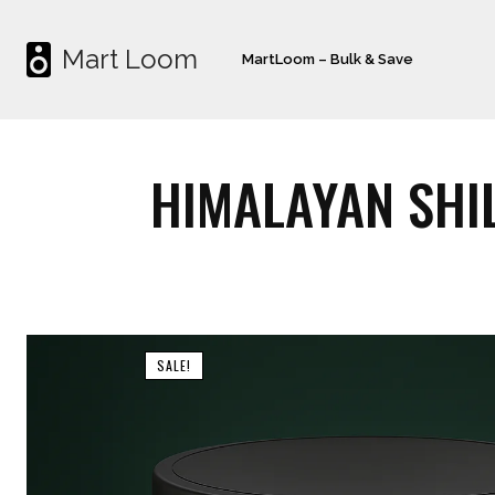
Mart Loom
MartLoom – Bulk & Save
HIMALAYAN SHIL
SALE!