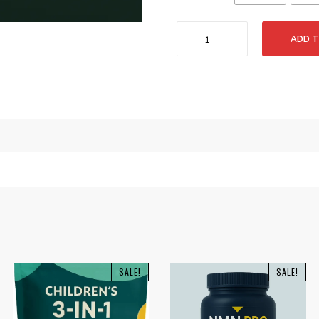
Himalayan
ADD 
Shilajit
(Gold
Graded
Resin)
50g
-
750g
quantity
SALE!
SALE!