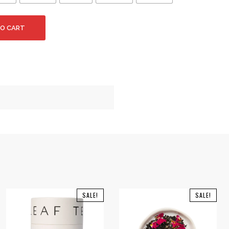
TO CART
SALE!
SALE!