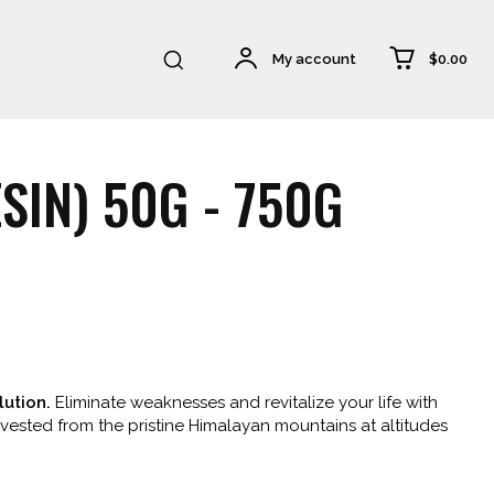
$0.00
My account
SIN) 50G - 750G
0
h
ution.
Eliminate weaknesses and revitalize your life with
00
arvested from the pristine Himalayan mountains at altitudes