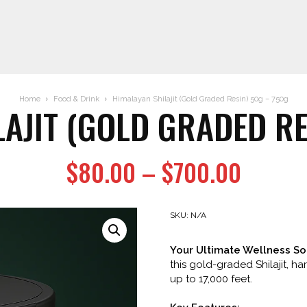
Home
Food & Drink
Himalayan Shilajit (Gold Graded Resin) 50g – 750g
AJIT (GOLD GRADED RE
Price
$
80.00
–
$
700.00
range:
$80.0
SKU:
N/A
throug
Your Ultimate Wellness Sol
$700.
this gold-graded Shilajit, h
up to 17,000 feet.