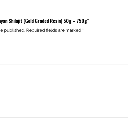
ayan Shilajit (Gold Graded Resin) 50g – 750g”
be published.
Required fields are marked
*