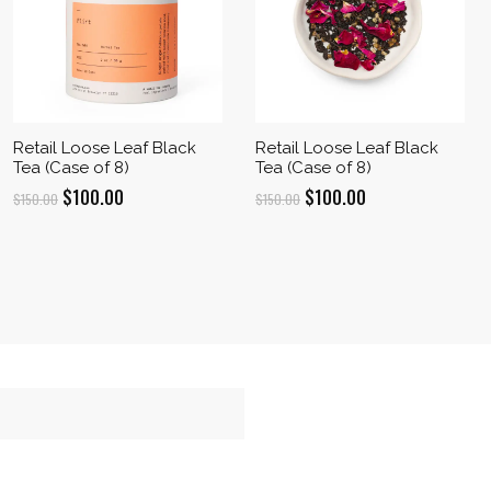
Retail Loose Leaf Black
Retail Loose Leaf Black
Tea (Case of 8)
Tea (Case of 8)
Original
Current
Original
Current
$
100.00
$
100.00
$
150.00
$
150.00
price
price
price
price
was:
is:
was:
is:
$150.00.
$100.00.
$150.00.
$100.00.