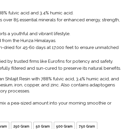
8% fulvic acid and 3.4% humic acid.
 over 85 essential minerals for enhanced energy, strength,
ts a youthful and vibrant lifestyle.
 from the Hunza Himalayas.
-dried for 45-60 days at 17,000 feet to ensure unmatched
ied by trusted firms like Eurofins for potency and safety.
fully filtered and sun-cured to preserve its natural benefits.
 Shilajit Resin with 788% fulvic acid, 3.4% humic acid, and
esium, iron, copper, and zinc. Also contains adaptogens
tory processes.
mix a pea-sized amount into your morning smoothie or
Gram
250 Gram
50 Gram
500 Gram
750 Gram