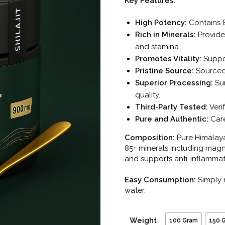
Key Features:
High Potency:
Contains 8
Rich in Minerals:
Provides
and stamina.
Promotes Vitality:
Suppor
Pristine Source:
Sourced
Superior Processing:
Sun
quality.
Third-Party Tested:
Verif
Pure and Authentic:
Care
Composition:
Pure Himalayan
85+ minerals including magn
and supports anti-inflamma
Easy Consumption:
Simply 
water.
Weight
100 Gram
150 