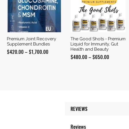
Premium Joint Recovery
The Good Shots - Premium
Supplement Bundles
Liquid for Immunity, Gut
Health and Beauty
Price
$
420.00
–
$
1,700.00
Price
$
480.00
–
$
650.00
range:
range:
$420.00
$480.00
through
through
$1,700.00
$650.00
REVIEWS
Reviews