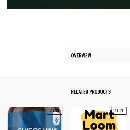
OVERVIEW
RELATED PRODUCTS
SALE!
SALE!