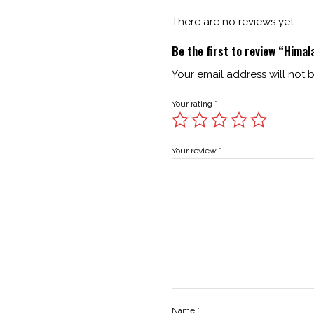
There are no reviews yet.
Be the first to review “Himal
Your email address will not 
Your rating
*
Your review
*
Name
*