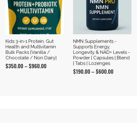
Kids 3-in-1 Protein, Gut
NMN Supplements -
Health and Multivitamin
Supports Energy,
Bulk Packs [Vanilla /
Longevity & NAD+ Levels -
Chocolate / Non Dairy]
Powder | Capsules | Blend
| Tabs | Lozenges
Price
$
350.00
–
$
960.00
Price
$
190.00
–
$
600.00
range:
range:
$350.00
$190.00
through
through
$960.00
$600.00