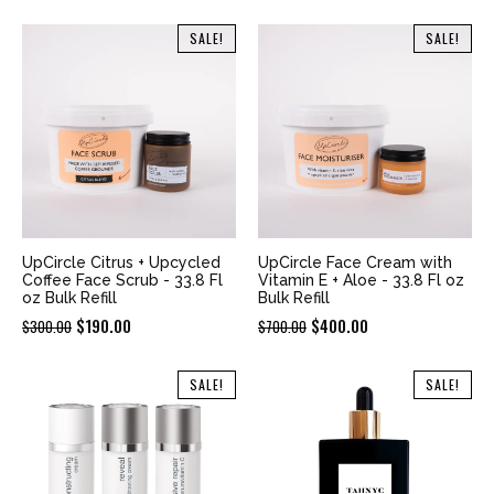
price
price
price
price
was:
is:
was:
is:
SALE!
SALE!
$600.00.
$350.00.
$700.00.
$400.00.
UpCircle Citrus + Upcycled
UpCircle Face Cream with
Coffee Face Scrub - 33.8 Fl
Vitamin E + Aloe - 33.8 Fl oz
oz Bulk Refill
Bulk Refill
Original
Current
Original
Current
$
190.00
$
400.00
$
300.00
$
700.00
price
price
price
price
was:
is:
was:
is:
SALE!
SALE!
$300.00.
$190.00.
$700.00.
$400.00.