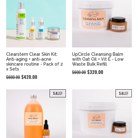
Clearstem Clear Skin Kit:
UpCircle Cleansing Balm
Anti-aging + anti-acne
with Oat Oil + Vit E - Low
skincare routine - Pack of 2
Waste Bulk Refill
x Sets
Original
Current
$
320.00
$
600.00
Original
Current
$
420.00
$
600.00
price
price
price
price
was:
is:
was:
is:
SALE!
SALE!
$600.00.
$320.00.
$600.00.
$420.00.