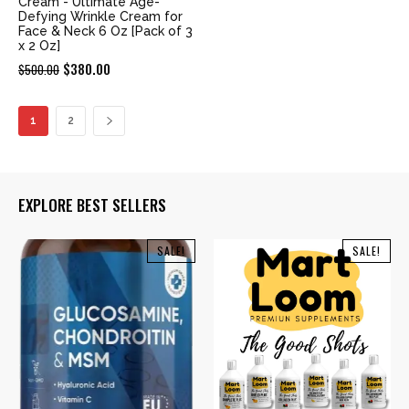
Cream - Ultimate Age-
Defying Wrinkle Cream for
Face & Neck 6 Oz [Pack of 3
x 2 Oz]
Original
Current
$
380.00
$
500.00
price
price
was:
is:
1
2
$500.00.
$380.00.
EXPLORE BEST SELLERS
SALE!
SALE!