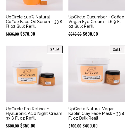
UpCircle 100% Natural
UpCircle Cucumber + Coffee
Coffee Face Oil Serum - 33.8
Vegan Eye Cream - 16.9 Fl
Fl oz Bulk Refill
oz Bulk Refill
Original
Current
Original
Current
$
570.00
$
600.00
$
836.00
$
946.00
price
price
price
price
was:
is:
was:
is:
SALE!
SALE!
$836.00.
$570.00.
$946.00.
$600.00.
UpCircle Pro Retinol +
UpCircle Natural Vegan
Hyaluronic Acid Night Cream
Kaolin Clay Face Mask - 33.8
33.8 Fl oz Refill
Fl oz Bulk Refill
Original
Current
Original
Current
$
350.00
$
400.00
$
600.00
$
700.00