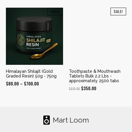
range:
$350.00
$190.00
SALE!
SALE!
through
through
$960.00
$600.00
Himalayan Shilajit (Gold
Toothpaste & Mouthwash
Graded Resin) 50g - 750g
Tablets Bulk 2.2 Lbs -
approximately 2500 tabs
Price
$
80.00
–
$
700.00
Original
Current
$
350.00
$
510.00
range:
price
price
$80.00
was:
is:
through
$510.00.
$350.00.
$700.00
Mart Loom