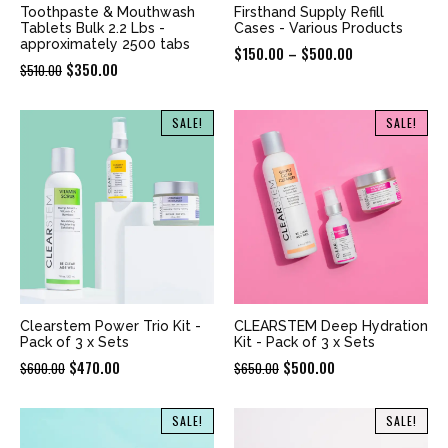
Toothpaste & Mouthwash
Firsthand Supply Refill
Tablets Bulk 2.2 Lbs -
Cases - Various Products
approximately 2500 tabs
Price
$
150.00
–
$
500.00
Original
Current
$
350.00
$
510.00
range:
price
price
$150.00
was:
is:
SALE!
SALE!
through
$510.00.
$350.00.
$500.00
Clearstem Power Trio Kit -
CLEARSTEM Deep Hydration
Pack of 3 x Sets
Kit - Pack of 3 x Sets
Original
Current
Original
Current
$
470.00
$
500.00
$
600.00
$
650.00
price
price
price
price
was:
is:
was:
is:
SALE!
SALE!
$600.00.
$470.00.
$650.00.
$500.00.