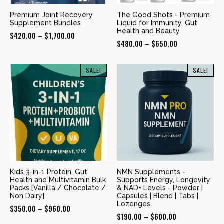
Premium Joint Recovery
The Good Shots - Premium
Supplement Bundles
Liquid for Immunity, Gut
Health and Beauty
Price
$
420.00
–
$
1,700.00
Price
$
480.00
–
$
650.00
range:
range:
$420.00
$480.00
SALE!
SALE!
through
through
$1,700.00
$650.00
Kids 3-in-1 Protein, Gut
NMN Supplements -
Health and Multivitamin Bulk
Supports Energy, Longevity
Packs [Vanilla / Chocolate /
& NAD+ Levels - Powder |
Non Dairy]
Capsules | Blend | Tabs |
Lozenges
Price
$
350.00
–
$
960.00
Price
$
190.00
–
$
600.00
range: