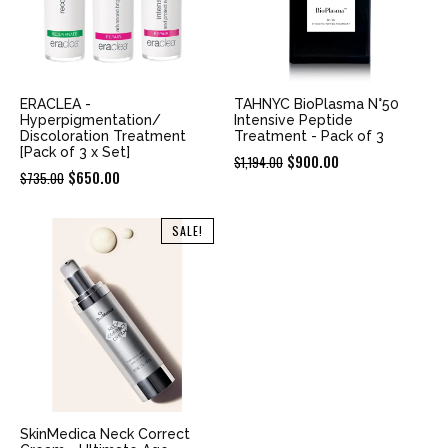
ERACLEA -
TAHNYC BioPlasma N°50
Hyperpigmentation/
Intensive Peptide
Discoloration Treatment
Treatment - Pack of 3
[Pack of 3 x Set]
Original
Current
$
900.00
$
1,194.00
Original
Current
$
650.00
$
735.00
price
price
price
price
was:
is:
was:
is:
SALE!
$1,194.00.
$900.00.
$735.00.
$650.00.
SkinMedica Neck Correct