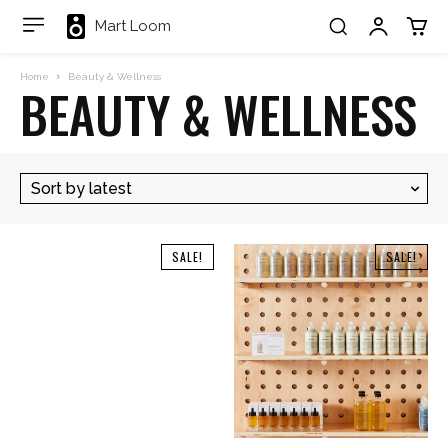
Mart Loom
Home
Beauty & Wellness
BEAUTY & WELLNESS
SALE!
SALE!