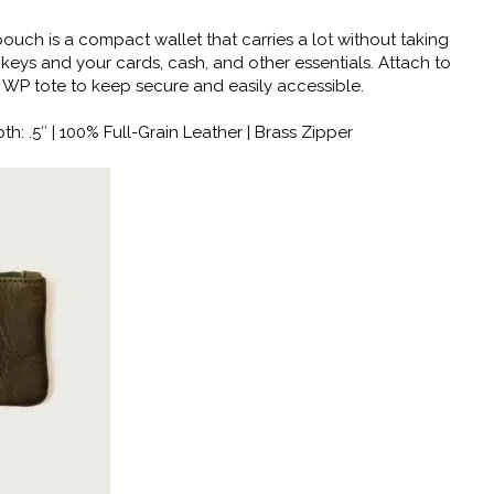
ouch is a compact wallet that carries a lot without taking
 keys and your cards, cash, and other essentials. Attach to
 WP tote to keep secure and easily accessible.
th: .5″ | 100% Full-Grain Leather | Brass Zipper