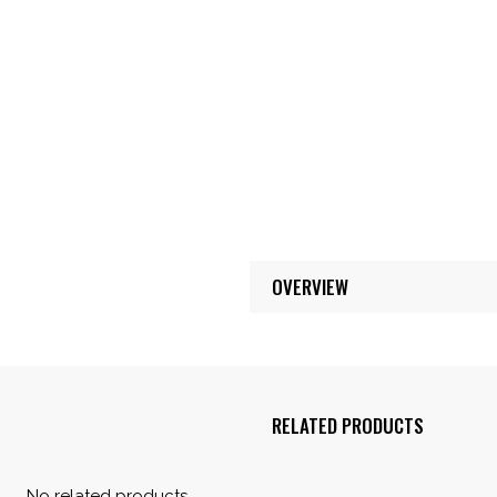
OVERVIEW
RELATED PRODUCTS