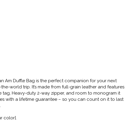
n Am Duffle Bag is the perfect companion for your next
e-world trip. It’s made from full-grain leather and features
ge tag, Heavy-duty 2-way zipper, and room to monogram it
omes with a lifetime guarantee – so you can count on it to last
.
 color].