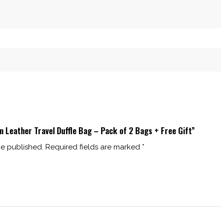
m Leather Travel Duffle Bag – Pack of 2 Bags + Free Gift”
be published.
Required fields are marked
*