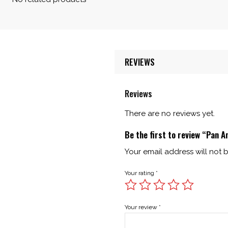
REVIEWS
Reviews
There are no reviews yet.
Be the first to review “Pan A
Your email address will not 
Your rating
*
Your review
*