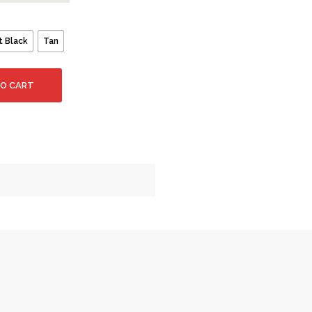
t Black
Tan
TO CART