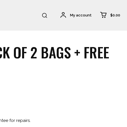
$0.00
My account
K OF 2 BAGS + FREE
.
tee for repairs.