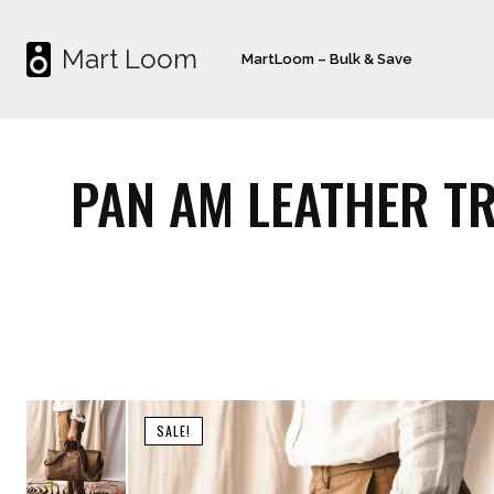
Mart Loom
MartLoom – Bulk & Save
PAN AM LEATHER TR
SALE!