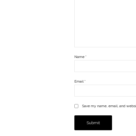
Name
*
Email
*
Save my name, email, and websit