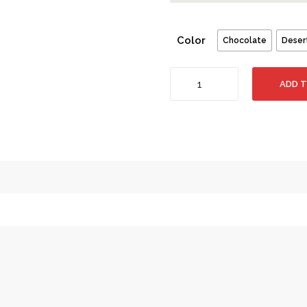
Color
Chocolate
Deser
Pan
ADD 
Am
Leather
Travel
Duffle
Bag
-
Pack
of
2
Bags
+
Free
Gift
quantity