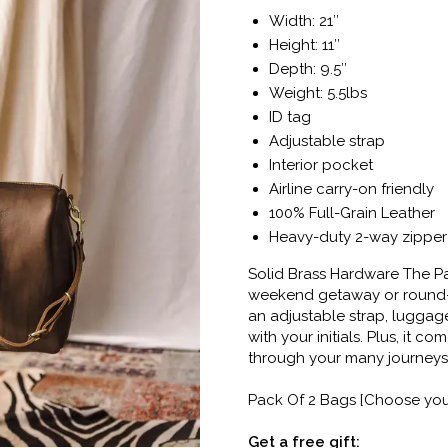
Width: 21″
Height: 11″
Depth: 9.5″
Weight: 5.5lbs
ID tag
Adjustable strap
Interior pocket
Airline carry-on friendly
100% Full-Grain Leather
Heavy-duty 2-way zipper
Solid Brass Hardware The Pa
weekend getaway or round-th
an adjustable strap, lugga
with your initials. Plus, it c
through your many journeys
Pack Of 2 Bags [Choose your
Get a free gift: