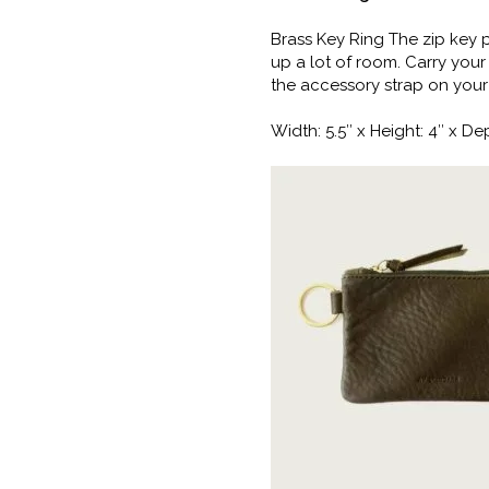
Brass Key Ring The zip key p
up a lot of room. Carry your
the accessory strap on your
Width: 5.5″ x Height: 4″ x Dep