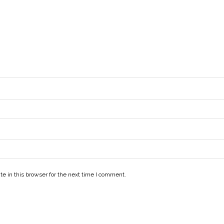
e in this browser for the next time I comment.