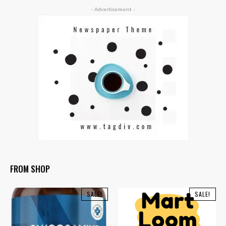
- Advertisement -
FROM SHOP
SALE!
SALE!