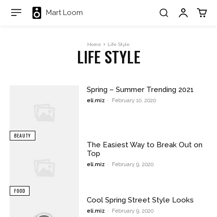
Mart Loom
Home
Life Style
LIFE STYLE
Spring – Summer Trending 2021
eli.miz
-
February 10, 2020
BEAUTY
The Easiest Way to Break Out on
Top
eli.miz
-
February 9, 2020
FOOD
Cool Spring Street Style Looks
eli.miz
-
February 9, 2020