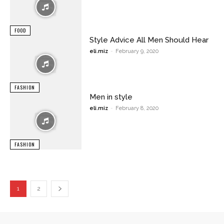
FOOD
Style Advice All Men Should Hear
eli.miz
-
February 9, 2020
FASHION
Men in style
eli.miz
-
February 8, 2020
FASHION
1
2