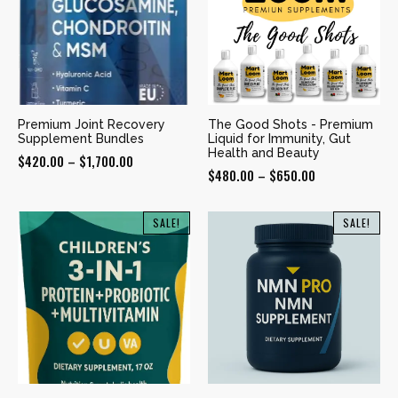
Premium Joint Recovery
The Good Shots - Premium
Supplement Bundles
Liquid for Immunity, Gut
Health and Beauty
Price
$
420.00
–
$
1,700.00
Price
$
480.00
–
$
650.00
range:
range:
$420.00
$480.00
SALE!
SALE!
through
through
$1,700.00
$650.00